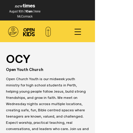
new
times
August 16th |
10am
| Irene
McCormack
OPEN
KIDS
OCY
Open Youth Church
Open Church Youth is our midweek youth
ministry for high school students in Perth,
helping young people follow Jesus, build strong
friendships, and grow in faith. We meet on
Wednesday nights across multiple locations,
creating safe, fun, Bible centred spaces where
teenagers are known, valued, and challenged.
Expect worship, practical teaching, real
conversations, and leaders who care. Join us and