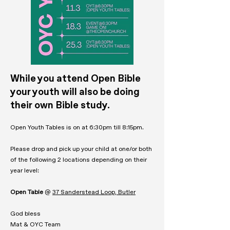
While you attend Open Bible
your youth will also be doing
their own Bible study.
Open Youth Tables is on at 6:30pm till 8:15pm.
Please drop and pick up your child at one/or both
of the following 2 locations depending on their
year level:
Open Table
@
37 Sanderstead Loop, Butler
God bless
Mat & OYC Team