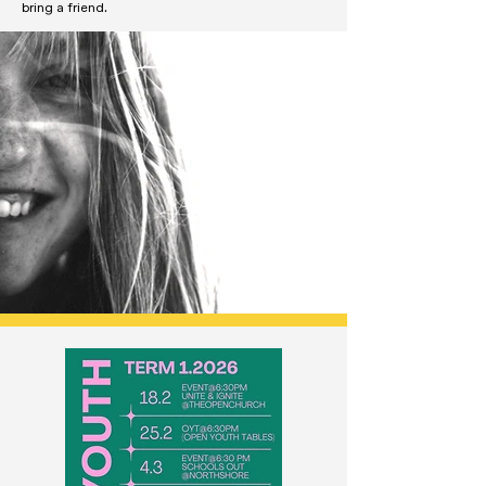
bring a friend.