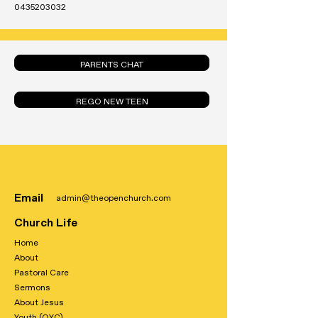
0435203032
PARENTS CHAT
REGO NEW TEEN
Email
admin@theopenchurch.com
Church Life
Home
About
Pastoral Care
Sermons
About Jesus
Youth (OYC)