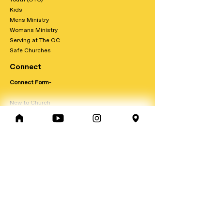
Kids
Mens Ministry
Womans Ministry
Serving at The OC
Safe Churches
Connect
Connect Form-
New to Church
New to Faith
Foundations
Join a Team
Get Baptised-
Prayer Request-
Update Person Info-
Contact Form-
Giving